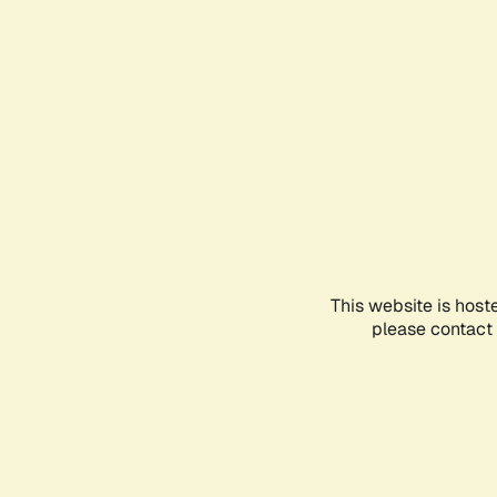
This website is host
please contact