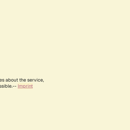
es about the service,
ssible.--
Imprint