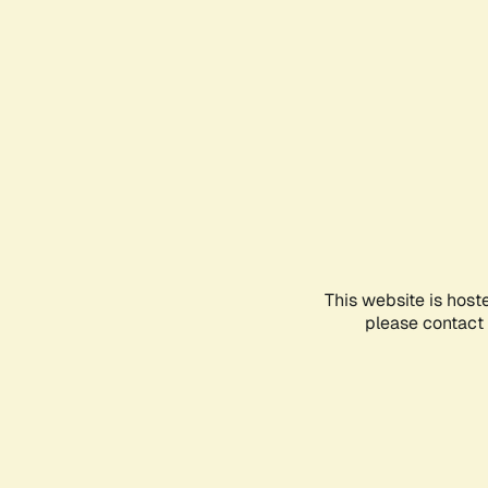
This website is host
please contact