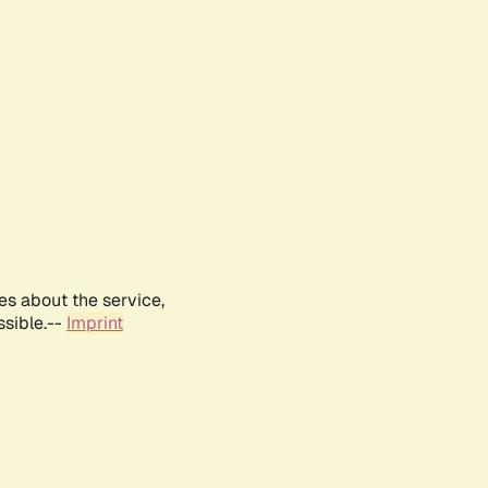
es about the service,
ssible.--
Imprint