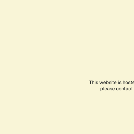
This website is host
please contact