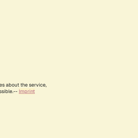
es about the service,
ssible.--
Imprint