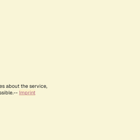
es about the service,
ssible.--
Imprint