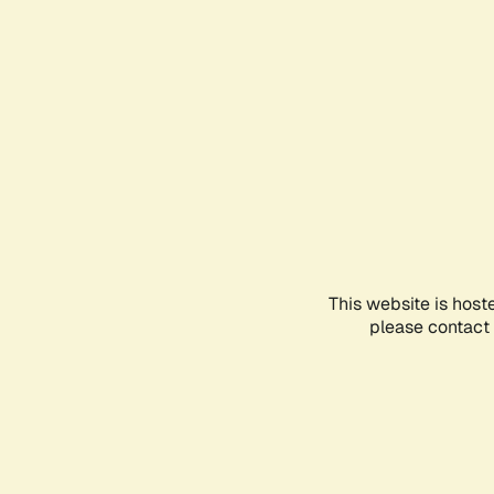
This website is host
please contact