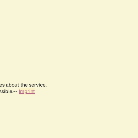
es about the service,
ssible.--
Imprint