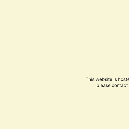
This website is host
please contact