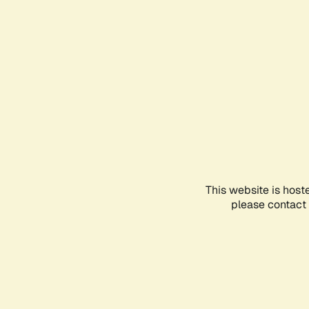
This website is host
please contact