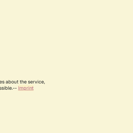
es about the service,
ssible.--
Imprint