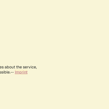
es about the service,
ssible.--
Imprint