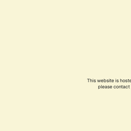
This website is host
please contact