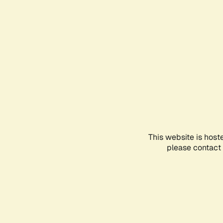
This website is host
please contact