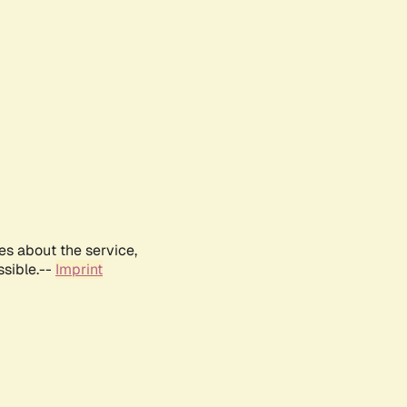
es about the service,
ssible.--
Imprint