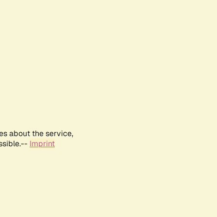
es about the service,
ssible.--
Imprint