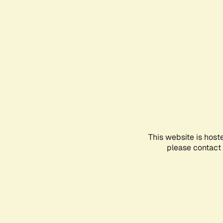
This website is host
please contact