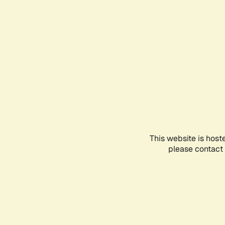
This website is host
please contact