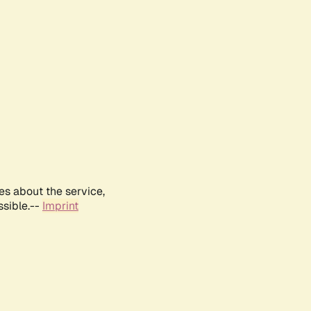
es about the service,
ssible.--
Imprint