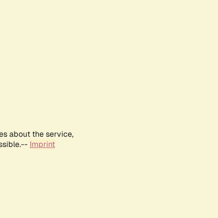
es about the service,
ssible.--
Imprint