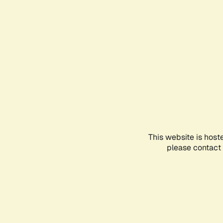
This website is host
please contact