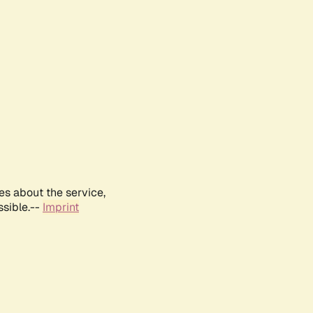
es about the service,
ssible.--
Imprint