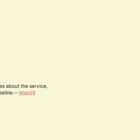
es about the service,
ssible.--
Imprint