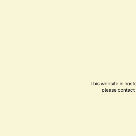
This website is host
please contact