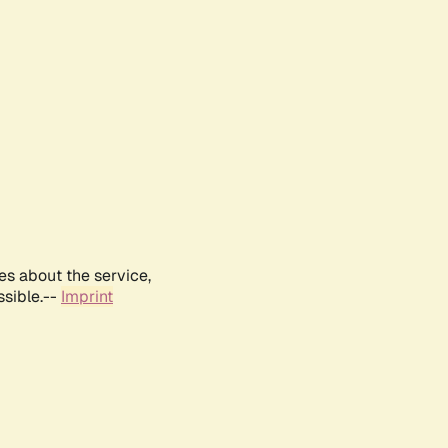
es about the service,
ssible.--
Imprint