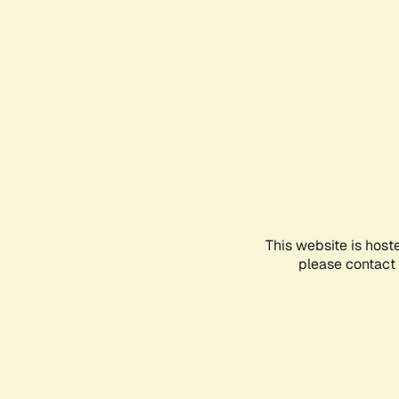
This website is host
please contact