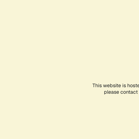
This website is host
please contact