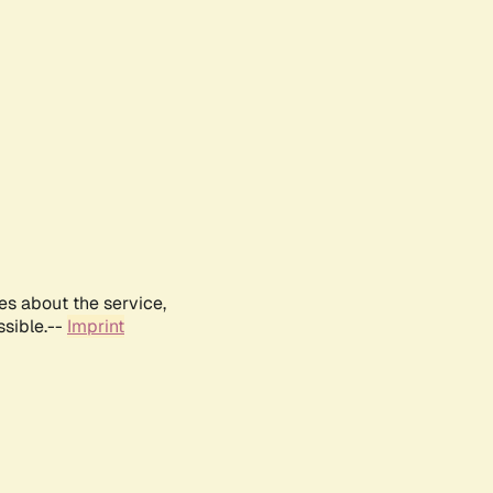
es about the service,
ssible.--
Imprint