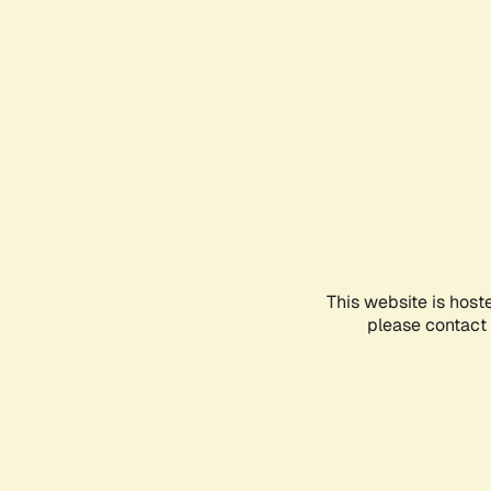
This website is host
please contact