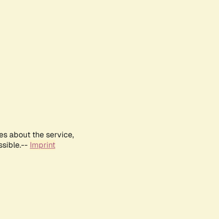
es about the service,
ssible.--
Imprint