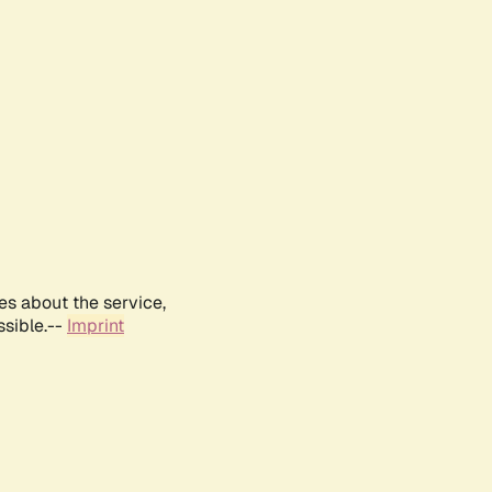
es about the service,
ssible.--
Imprint