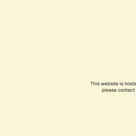
This website is host
please contact