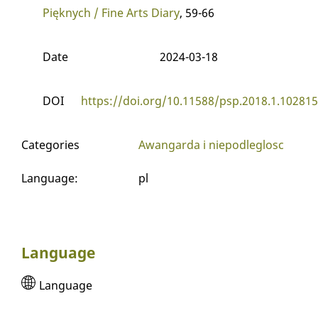
Pięknych / Fine Arts Diary
, 59-66
Date
2024-03-18
DOI
https://doi.org/10.11588/psp.2018.1.102815
Categories
Awangarda i niepodleglosc
Language
:
pl
Language
Language