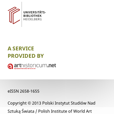
A SERVICE
PROVIDED BY
eISSN
2658-1655
Copyright © 2013
Polski Instytut Studiów Nad
Sztuką Świata / Polish Institute of World Art