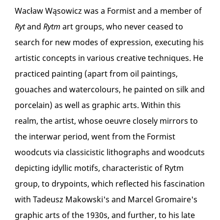
Wacław Wąsowicz was a Formist and a member of
Ryt
and
Rytm
art groups, who never ceased to
search for new modes of expression, executing his
artistic concepts in various creative techniques. He
practiced painting (apart from oil paintings,
gouaches and watercolours, he painted on silk and
porcelain) as well as graphic arts. Within this
realm, the artist, whose oeuvre closely mirrors to
the interwar period, went from the Formist
woodcuts via classicistic lithographs and woodcuts
depicting idyllic motifs, characteristic of Rytm
group, to drypoints, which reflected his fascination
with Tadeusz Makowski's and Marcel Gromaire's
graphic arts of the 1930s, and further, to his late