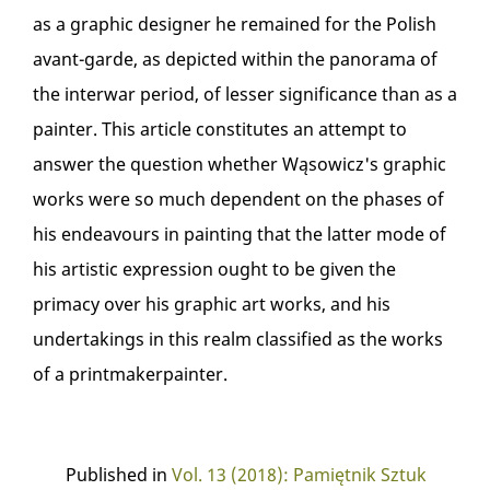
as a graphic designer he remained for the Polish
avant-garde, as depicted within the panorama of
the interwar period, of lesser significance than as a
painter. This article constitutes an attempt to
answer the question whether Wąsowicz's graphic
works were so much dependent on the phases of
his endeavours in painting that the latter mode of
his artistic expression ought to be given the
primacy over his graphic art works, and his
undertakings in this realm classified as the works
of a printmakerpainter.
Published in
Vol. 13 (2018): Pamiętnik Sztuk