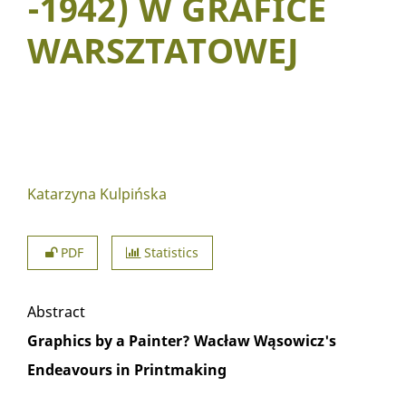
-1942) W GRAFICE
WARSZTATOWEJ
Katarzyna Kulpińska
PDF
Statistics
Abstract
Graphics by a Painter? Wacław Wąsowicz's
Endeavours in Printmaking