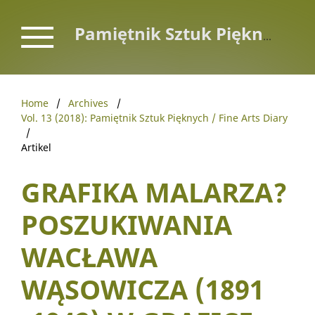
Pamiętnik Sztuk Pięknych / Fine Arts Diary
Home
/
Archives
/
Vol. 13 (2018): Pamiętnik Sztuk Pięknych / Fine Arts Diary
/
Artikel
GRAFIKA MALARZA?
POSZUKIWANIA
WACŁAWA
WĄSOWICZA (1891