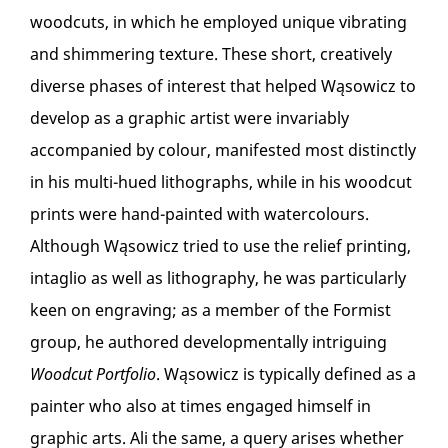
woodcuts, in which he employed unique vibrating
and shimmering texture. These short, creatively
diverse phases of interest that helped Wąsowicz to
develop as a graphic artist were invariably
accompanied by colour, manifested most distinctly
in his multi-hued lithographs, while in his woodcut
prints were hand-painted with watercolours.
Although Wąsowicz tried to use the relief printing,
intaglio as well as lithography, he was particularly
keen on engraving; as a member of the Formist
group, he authored developmentally intriguing
Woodcut Portfolio
. Wąsowicz is typically defined as a
painter who also at times engaged himself in
graphic arts. Ali the same, a query arises whether