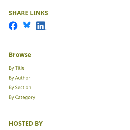
SHARE LINKS
Browse
By Title
By Author
By Section
By Category
HOSTED BY