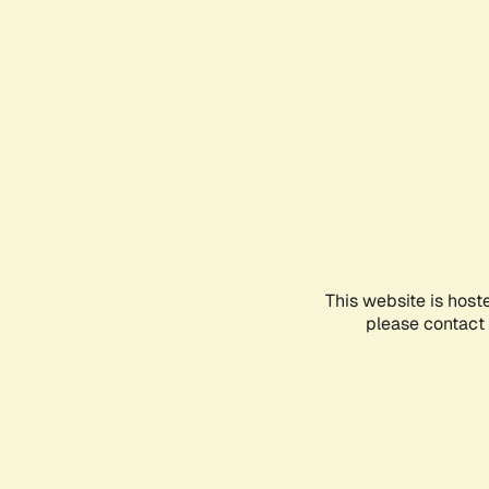
This website is host
please contact