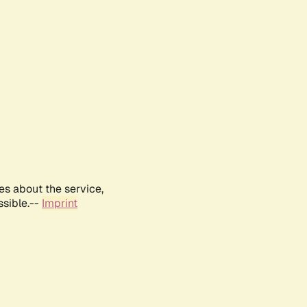
es about the service,
ssible.--
Imprint