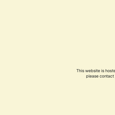
This website is host
please contact