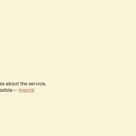
es about the service,
ssible.--
Imprint