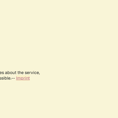
es about the service,
ssible.--
Imprint