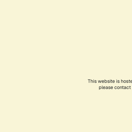
This website is host
please contact