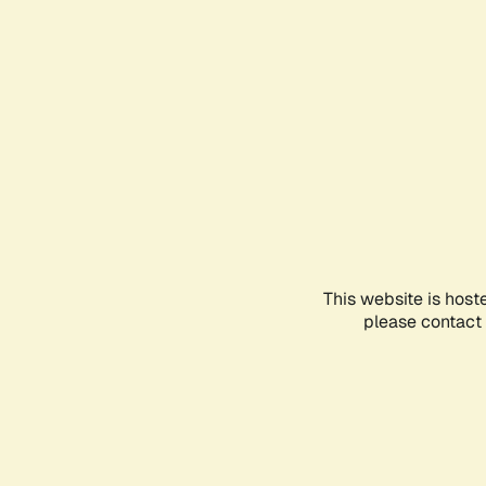
This website is host
please contact