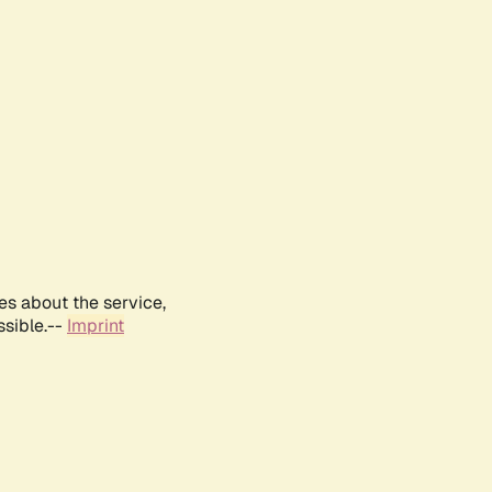
es about the service,
ssible.--
Imprint