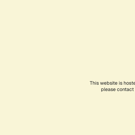
This website is host
please contact