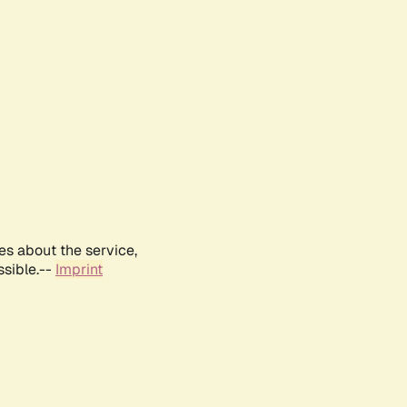
es about the service,
ssible.--
Imprint