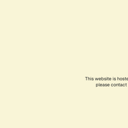
This website is host
please contact