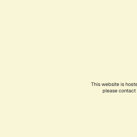
This website is host
please contact