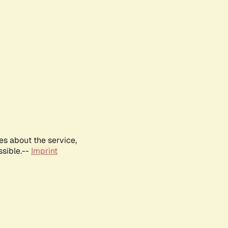
es about the service,
ssible.--
Imprint