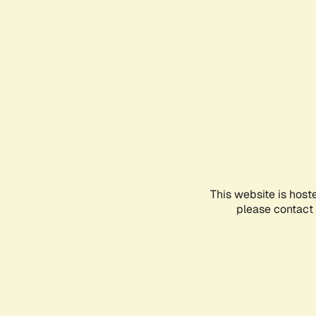
This website is host
please contact