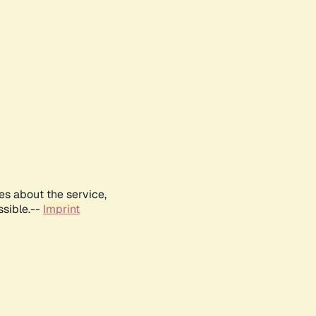
es about the service,
ssible.--
Imprint