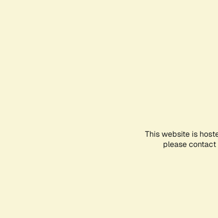
This website is host
please contact