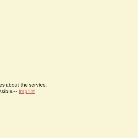
es about the service,
ssible.--
Imprint