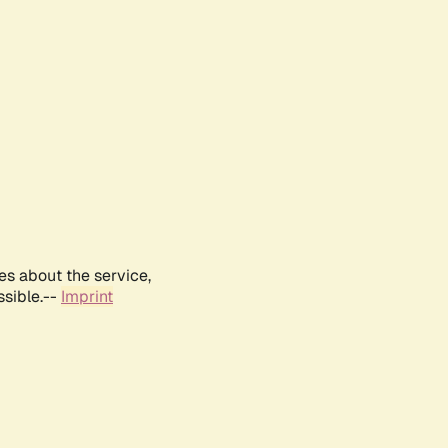
es about the service,
ssible.--
Imprint