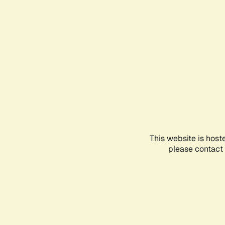
This website is host
please contact