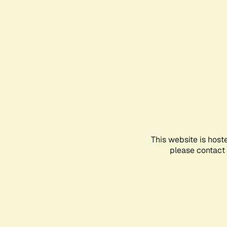
This website is host
please contact