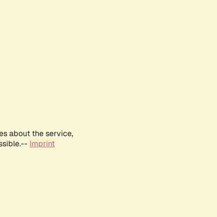
es about the service,
ssible.--
Imprint