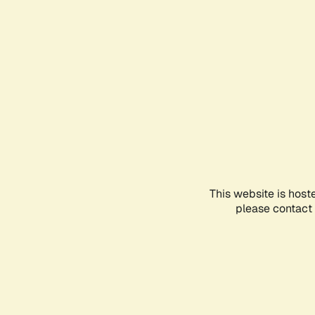
This website is host
please contact