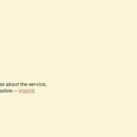
es about the service,
ssible.--
Imprint