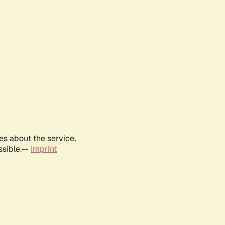
es about the service,
ssible.--
Imprint