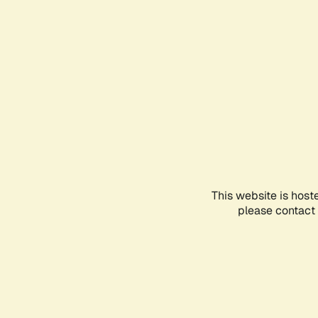
This website is host
please contact