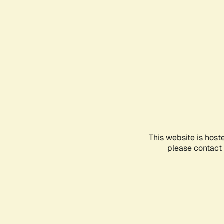
This website is host
please contact