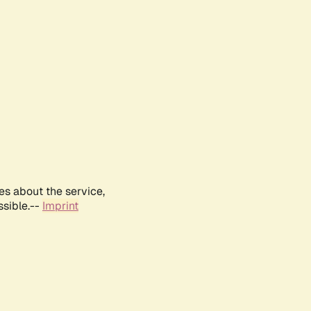
es about the service,
ssible.--
Imprint