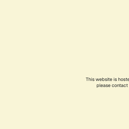
This website is host
please contact