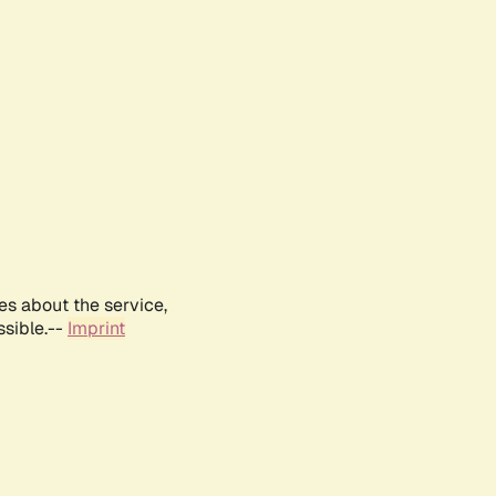
es about the service,
ssible.--
Imprint