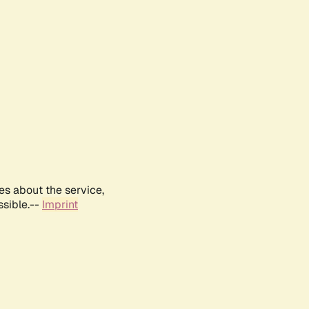
es about the service,
ssible.--
Imprint