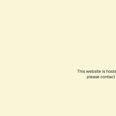
This website is host
please contact