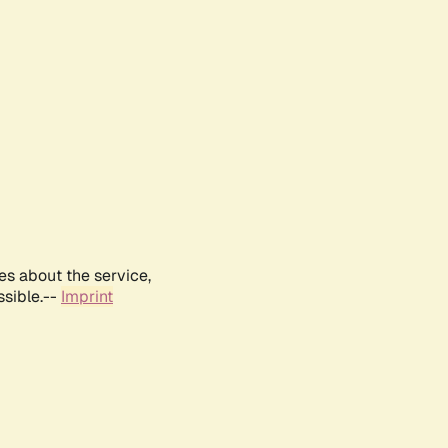
es about the service,
ssible.--
Imprint