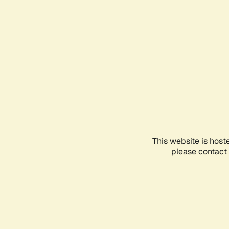
This website is host
please contact