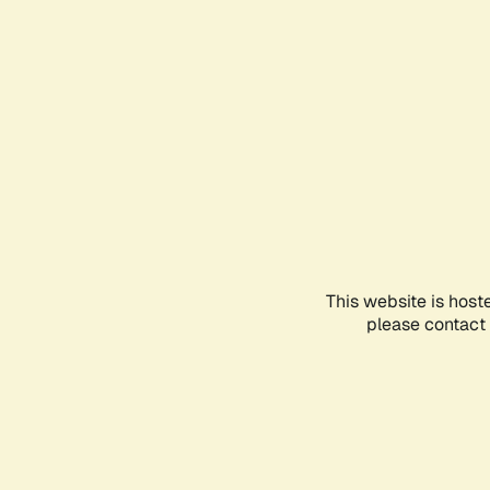
This website is host
please contact