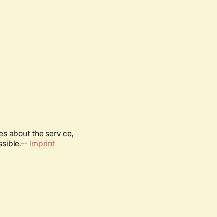
es about the service,
ssible.--
Imprint