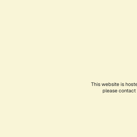
This website is host
please contact