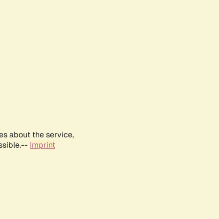
es about the service,
ssible.--
Imprint