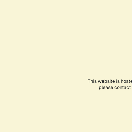
This website is host
please contact