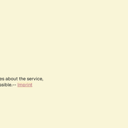
es about the service,
ssible.--
Imprint